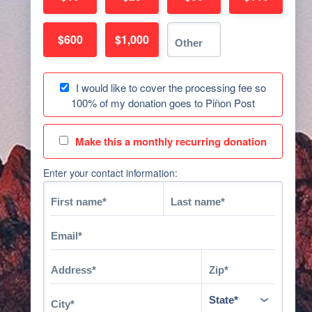
$600
$1,000
I would like to cover the processing fee so
100% of my donation goes to Piñon Post
Make this a monthly recurring donation
Enter your contact information: