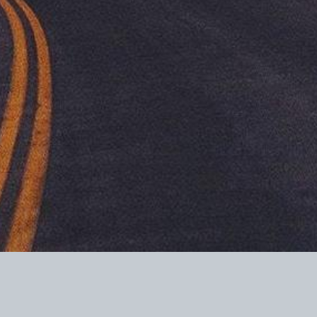
ome tax purposes.