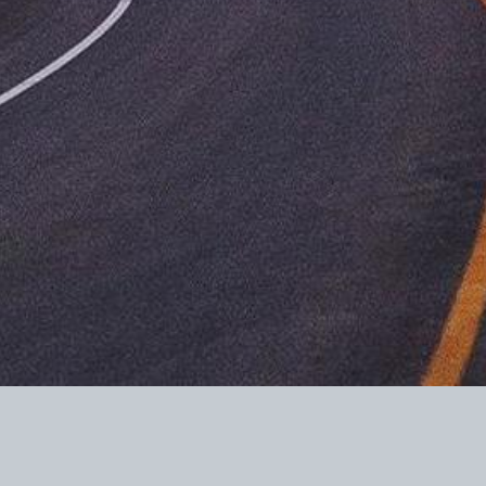
 Piñon Post LLC are not deductible as charitable contributions for federal inc