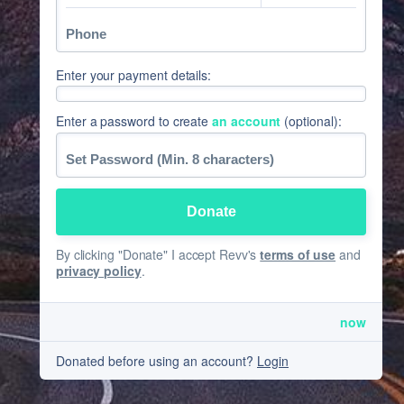
Enter your payment details:
Enter a password to create
an account
(optional):
By clicking "Donate" I accept Revv's
terms of use
and
privacy policy
.
now
Donated before using an account?
Login