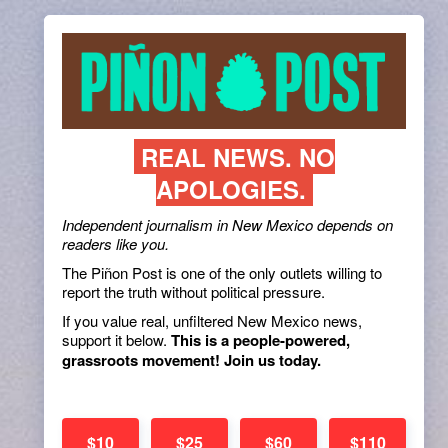
REAL NEWS. NO
APOLOGIES.
Independent journalism in New Mexico depends on
readers like you.
The Piñon Post is one of the only outlets willing to
report the truth without political pressure.
If you value real, unfiltered New Mexico news,
support it below.
This is a people-powered,
grassroots movement! Join us today.
$10
$25
$60
$110