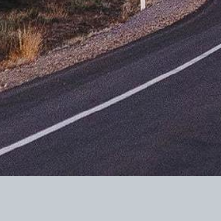
Contributions to